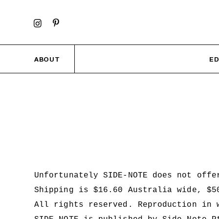
ABOUT
ED
Unfortunately SIDE-NOTE does not offe
Shipping is $16.60 Australia wide, $
All rights reserved. Reproduction in 