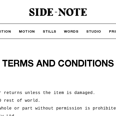
ITION
MOTION
STILLS
WORDS
STUDIO
PR
TERMS AND CONDITIONS
r returns unless the item is damaged.
50 rest of world.
whole or part without permission is prohibit