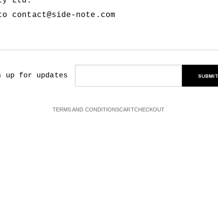
Pty Ltd.
 to
contact@side-note.com
n up for updates
SUBMI
TERMS AND CONDITIONS
CART
CHECKOUT