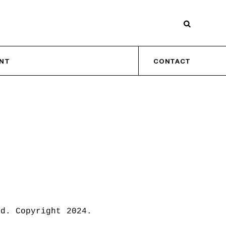
INT
CONTACT
ed. Copyright 2024.