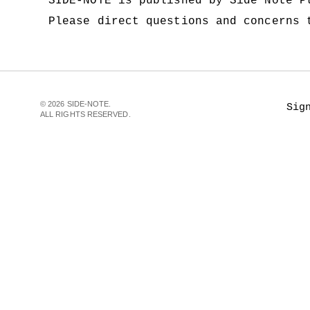
SIDE-NOTE is published by Side Note 
Please direct questions and concerns
© 2026 SIDE-NOTE.
Sig
ALL RIGHTS RESERVED.